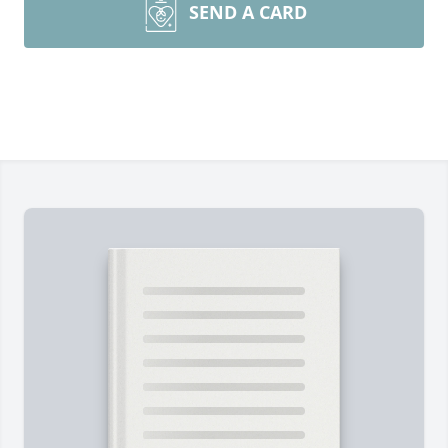
SEND A CARD