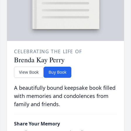
CELEBRATING THE LIFE OF
Brenda Kay Perry
View Book
Buy Book
A beautifully bound keepsake book filled
with memories and condolences from
family and friends.
Share Your Memory