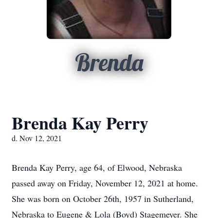
Brenda
Brenda Kay Perry
d. Nov 12, 2021
Brenda Kay Perry, age 64, of Elwood, Nebraska
passed away on Friday, November 12, 2021 at home.
She was born on October 26th, 1957 in Sutherland,
Nebraska to Eugene & Lola (Boyd) Stagemeyer. She