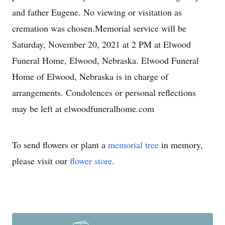
and father Eugene. No viewing or visitation as
cremation was chosen.Memorial service will be
Saturday, November 20, 2021 at 2 PM at Elwood
Funeral Home, Elwood, Nebraska. Elwood Funeral
Home of Elwood, Nebraska is in charge of
arrangements. Condolences or personal reflections
may be left at elwoodfuneralhome.com
To send flowers or plant a
memorial tree
in memory,
please visit our
flower store
.