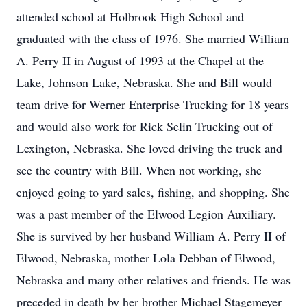
attended school at Holbrook High School and
graduated with the class of 1976. She married William
A. Perry II in August of 1993 at the Chapel at the
Lake, Johnson Lake, Nebraska. She and Bill would
team drive for Werner Enterprise Trucking for 18 years
and would also work for Rick Selin Trucking out of
Lexington, Nebraska. She loved driving the truck and
see the country with Bill. When not working, she
enjoyed going to yard sales, fishing, and shopping. She
was a past member of the Elwood Legion Auxiliary.
She is survived by her husband William A. Perry II of
Elwood, Nebraska, mother Lola Debban of Elwood,
Nebraska and many other relatives and friends. He was
preceded in death by her brother Michael Stagemeyer