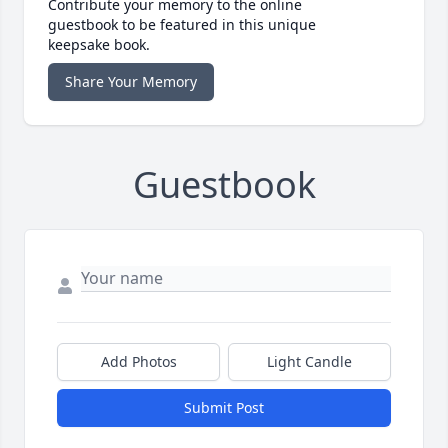
Contribute your memory to the online
guestbook to be featured in this unique
keepsake book.
Share Your Memory
Guestbook
Add Photos
Light Candle
Submit Post