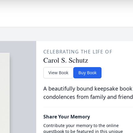
CELEBRATING THE LIFE OF
Carol S. Schutz
View Book
Buy Book
A beautifully bound keepsake book
condolences from family and friend
Share Your Memory
Contribute your memory to the online
guestbook to be featured in this unique