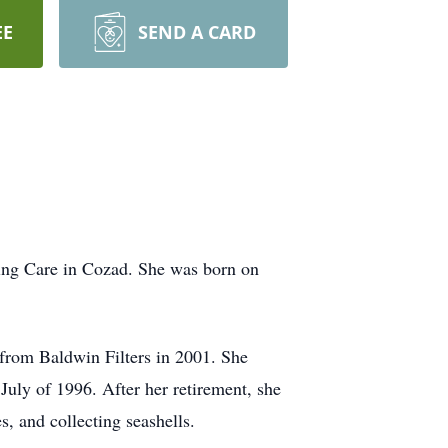
EE
SEND A CARD
sing Care in Cozad. She was born on
 from Baldwin Filters in 2001. She
uly of 1996. After her retirement, she
, and collecting seashells.