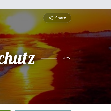
Share
chutz
2025