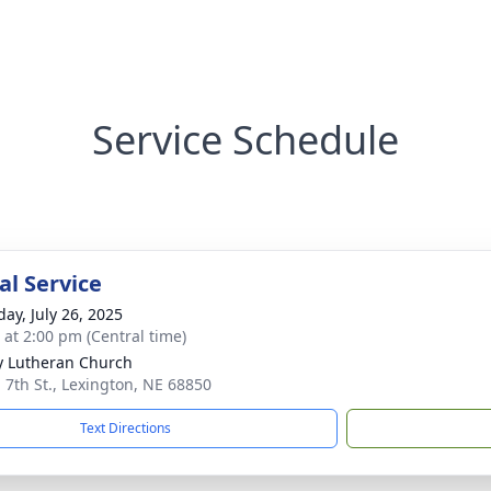
Service Schedule
l Service
day, July 26, 2025
s at 2:00 pm (Central time)
ty Lutheran Church
. 7th St., Lexington, NE 68850
Text Directions