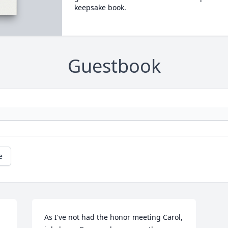
keepsake book.
Guestbook
e
As I've not had the honor meeting Carol, 