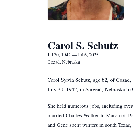
Carol S. Schutz
Jul 30, 1942 — Jul 6, 2025
Cozad, Nebraska
Carol Sylvia Schutz, age 82, of Cozad,
July 30, 1942, in Sargent, Nebraska to
She held numerous jobs, including over
married Charles Walker in March of 196
and Gene spent winters in south Texas, 