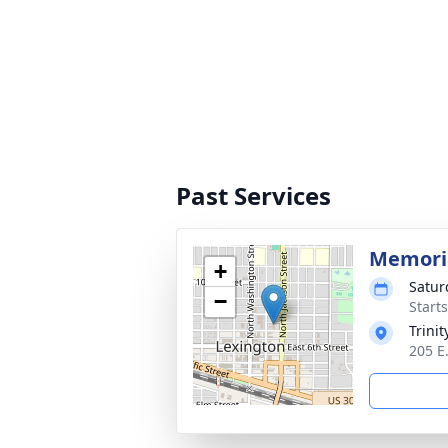
Past Services
Memoria
+
Satur
−
Start
Trini
205 E