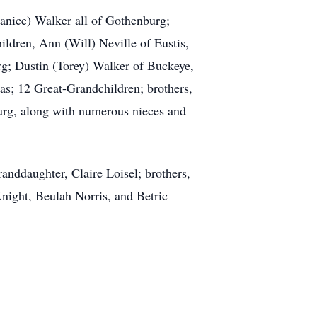
anice) Walker all of Gothenburg;
ildren, Ann (Will) Neville of Eustis,
g; Dustin (Torey) Walker of Buckeye,
s; 12 Great-Grandchildren; brothers,
rg, along with numerous nieces and
anddaughter, Claire Loisel; brothers,
ght, Beulah Norris, and Betric