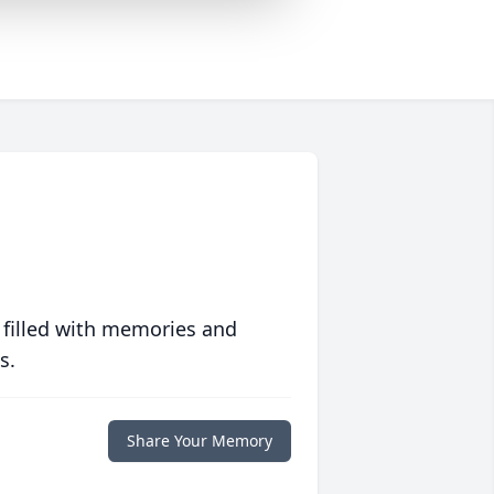
 filled with memories and
s.
Share Your Memory