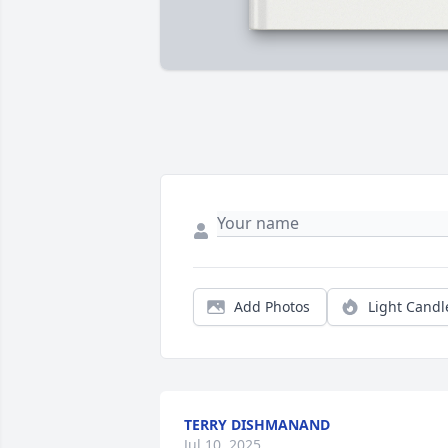
Add Photos
Light Candl
TERRY DISHMANAND
Jul 10, 2025