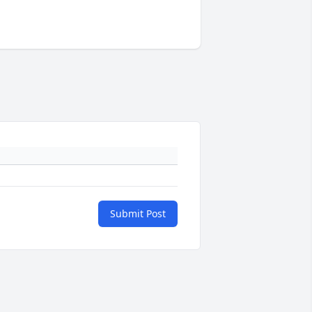
Submit Post