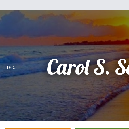
Carol S. S
1942