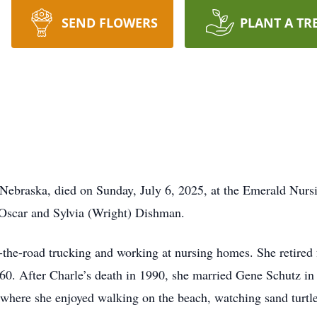
SEND FLOWERS
PLANT A TR
 Nebraska, died on Sunday, July 6, 2025, at the Emerald Nur
 Oscar and Sylvia (Wright) Dishman.
-the-road trucking and working at nursing homes. She retired
0. After Charle’s death in 1990, she married Gene Schutz in J
where she enjoyed walking on the beach, watching sand turtles