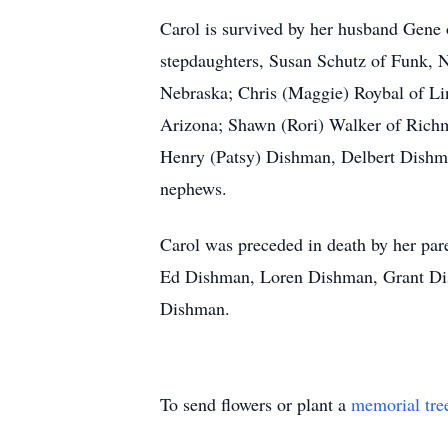
Carol is survived by her husband Gene
stepdaughters, Susan Schutz of Funk, Ne
Nebraska; Chris (Maggie) Roybal of Li
Arizona; Shawn (Rori) Walker of Richmo
Henry (Patsy) Dishman, Delbert Dishm
nephews.
Carol was preceded in death by her par
Ed Dishman, Loren Dishman, Grant Dis
Dishman.
To send flowers or plant a
memorial tre