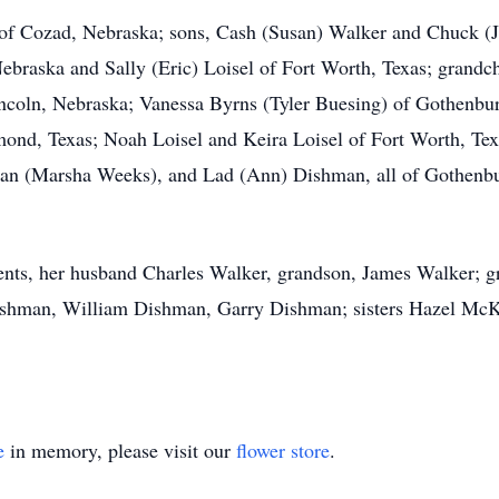
 of Cozad, Nebraska; sons, Cash (Susan) Walker and Chuck (J
braska and Sally (Eric) Loisel of Fort Worth, Texas; grandch
ncoln, Nebraska; Vanessa Byrns (Tyler Buesing) of Gothenbur
nd, Texas; Noah Loisel and Keira Loisel of Fort Worth, Texa
an (Marsha Weeks), and Lad (Ann) Dishman, all of Gothenbu
ents, her husband Charles Walker, grandson, James Walker; gr
hman, William Dishman, Garry Dishman; sisters Hazel McKni
e
in memory, please visit our
flower store
.