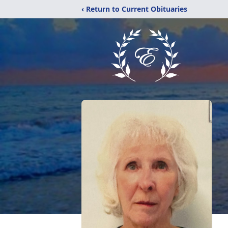
‹ Return to Current Obituaries