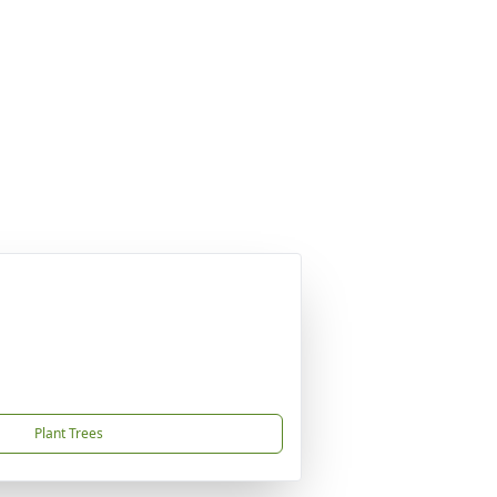
Plant Trees