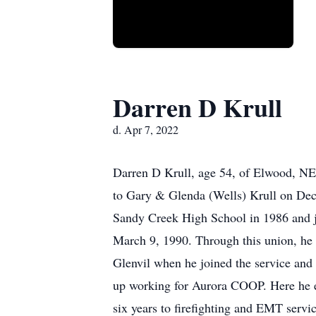
Darren D Krull
d. Apr 7, 2022
Darren D Krull, age 54, of Elwood, NE,
to Gary & Glenda (Wells) Krull on Dec
Sandy Creek High School in 1986 and jo
March 9, 1990. Through this union, he 
Glenvil when he joined the service an
up working for Aurora COOP. Here he en
six years to firefighting and EMT serv