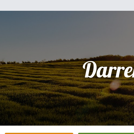
Darre