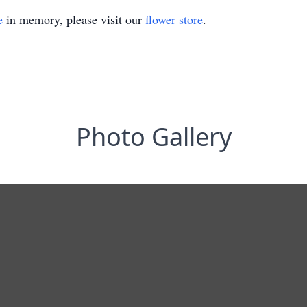
e
in memory, please visit our
flower store
.
Photo Gallery