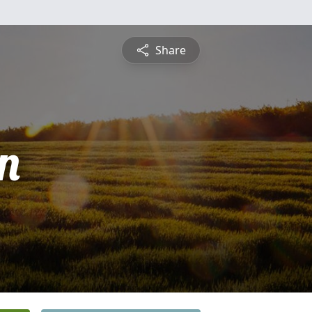
Share
n