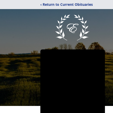
‹ Return to Current Obituaries