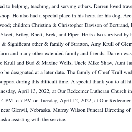
ated to helping, teaching, and serving others. Darren loved tra
hop. He also had a special place in his heart for his dog, Ace
lwood; children Christina & Christopher Davison of Bertrand
Skeet, Briley, Rhett, Brek, and Piper. He is also survived by
m & Significant other & family of Stratton, Amy Krull of Gle
arm and many other extended family and friends. Darren was 
e Krull and Bud & Maxine Wells, Uncle Mike Shaw, Aunt Jani
o be designated at a later date. The family of Chief Krull wis
upport during this difficult time. A special thank you to all h
nesday, April 13, 2022, at Our Redeemer Lutheran Church i
held 4 PM to 7 PM on Tuesday, April 12, 2022, at Our Redeemer
 near Glenvil, Nebraska. Murray Wilson Funeral Directing of 
ka assisting with the service.