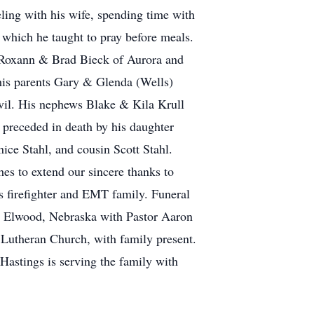
veling with his wife, spending time with
 which he taught to pray before meals.
, Roxann & Brad Bieck of Aurora and
 his parents Gary & Glenda (Wells)
nvil. His nephews Blake & Kila Krull
preceded in death by his daughter
ce Stahl, and cousin Scott Stahl.
hes to extend our sincere thanks to
is firefighter and EMT family. Funeral
n Elwood, Nebraska with Pastor Aaron
 Lutheran Church, with family present.
Hastings is serving the family with