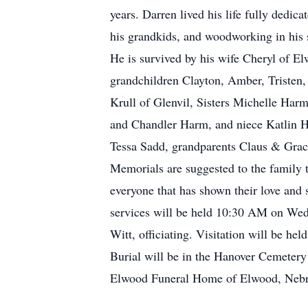
years. Darren lived his life fully dedic
his grandkids, and woodworking in his s
He is survived by his wife Cheryl of E
grandchildren Clayton, Amber, Tristen, 
Krull of Glenvil, Sisters Michelle Har
and Chandler Harm, and niece Katlin H
Tessa Sadd, grandparents Claus & Grac
Memorials are suggested to the family t
everyone that has shown their love and s
services will be held 10:30 AM on Wed
Witt, officiating. Visitation will be 
Burial will be in the Hanover Cemetery
Elwood Funeral Home of Elwood, Nebras