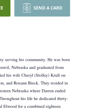
EE
SEND A CARD
duty serving his community. He was born
lenvil, Nebraska and graduated from
ed his wife Cheryl (Stolley) Krull on
son, and Roxann Bieck. They resided in
hwestern Nebraska where Darren ended
roughout his life he dedicated thirty-
and Elwood for a combined eighteen