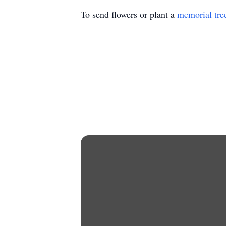
To send flowers or plant a
memorial tre