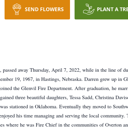
SEND FLOWERS
PLANT A TR
 passed away Thursday, April 7, 2022, while in the line of 
ember 19, 1967, in Hastings, Nebraska. Darren grew up in G
ined the Glenvil Fire Department. After graduation, he marri
gained three beautiful daughters, Tessa Sadd, Christina Davi
d was stationed in Oklahoma. Eventually they moved to Sout
joyed his time managing and serving the local community. Th
ices where he was Fire Chief in the communities of Overton 