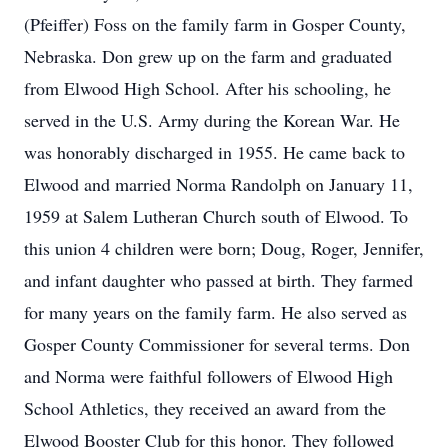
(Pfeiffer) Foss on the family farm in Gosper County,
Nebraska. Don grew up on the farm and graduated
from Elwood High School. After his schooling, he
served in the U.S. Army during the Korean War. He
was honorably discharged in 1955. He came back to
Elwood and married Norma Randolph on January 11,
1959 at Salem Lutheran Church south of Elwood. To
this union 4 children were born; Doug, Roger, Jennifer,
and infant daughter who passed at birth. They farmed
for many years on the family farm. He also served as
Gosper County Commissioner for several terms. Don
and Norma were faithful followers of Elwood High
School Athletics, they received an award from the
Elwood Booster Club for this honor. They followed