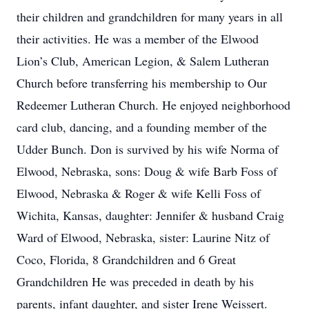
their children and grandchildren for many years in all
their activities. He was a member of the Elwood
Lion’s Club, American Legion, & Salem Lutheran
Church before transferring his membership to Our
Redeemer Lutheran Church. He enjoyed neighborhood
card club, dancing, and a founding member of the
Udder Bunch. Don is survived by his wife Norma of
Elwood, Nebraska, sons: Doug & wife Barb Foss of
Elwood, Nebraska & Roger & wife Kelli Foss of
Wichita, Kansas, daughter: Jennifer & husband Craig
Ward of Elwood, Nebraska, sister: Laurine Nitz of
Coco, Florida, 8 Grandchildren and 6 Great
Grandchildren He was preceded in death by his
parents, infant daughter, and sister Irene Weissert.