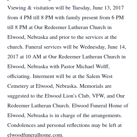
Viewing & visitation will be Tuesday, June 13, 2017
from 4 PM till 8 PM with family present from 6 PM
till 8 PM at Our Redeemer Lutheran Church in
Elwood, Nebraska and prior to the services at the
church. Funeral services will be Wednesday, June 14,
2017 at 10 AM at Our Redeemer Lutheran Church in
Elwood, Nebraska with Pastor Michael Wolff,
officiating. Interment will be at the Salem West
Cemetery at Elwood, Nebraska. Memorials are
suggested to the Elwood Lion’s Club, VFW, and Our
Redeemer Lutheran Church. Elwood Funeral Home of
Elwood, Nebraska is in charge of the arrangements.
Condolences and personal reflections may be left at
elwoodfuneralhome.com.