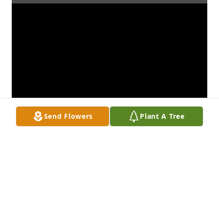
Send Flowers
Plant A Tree