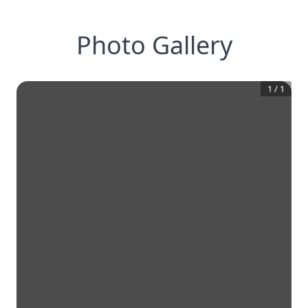
Photo Gallery
1
/
1