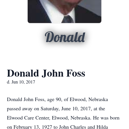
Donald
Donald John Foss
d. Jun 10, 2017
Donald John Foss, age 90, of Elwood, Nebraska
passed away on Saturday, June 10, 2017, at the
Elwood Care Center, Elwood, Nebraska. He was born
on February 13, 1927 to John Charles and Hilda