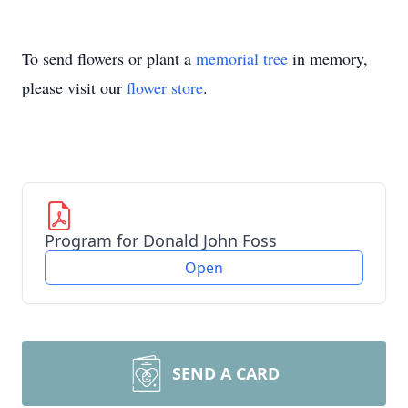
To send flowers or plant a
memorial tree
in memory,
please visit our
flower store
.
Program for Donald John Foss
Open
SEND A CARD